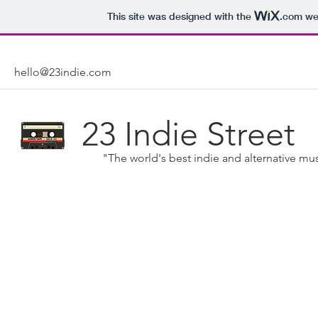
This site was designed with the
.com
web
hello@23indie.com
23 Indie Street
"The world's best indie and alternative mus
Indie Music: A Definition
Here at 23 Indie Street, as you might