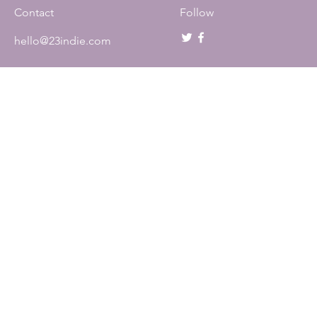
Contact
Follow
hello@23indie.com